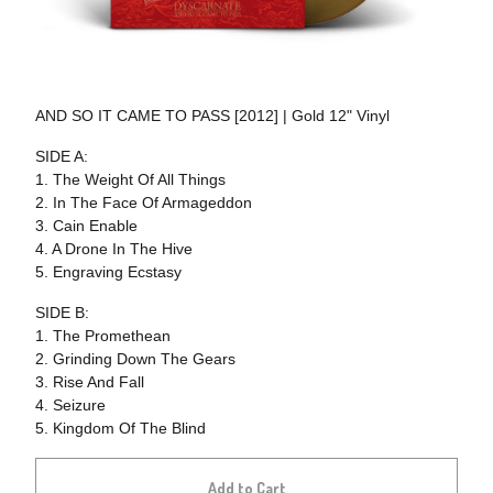
AND SO IT CAME TO PASS [2012] | Gold 12" Vinyl
SIDE A:
1. The Weight Of All Things
2. In The Face Of Armageddon
3. Cain Enable
4. A Drone In The Hive
5. Engraving Ecstasy
SIDE B:
1. The Promethean
2. Grinding Down The Gears
3. Rise And Fall
4. Seizure
5. Kingdom Of The Blind
Add to Cart