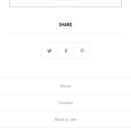
SHARE
Home
Contact
Back to site