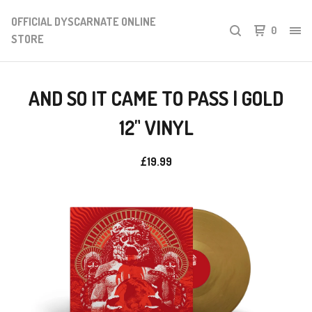
OFFICIAL DYSCARNATE ONLINE
0
STORE
AND SO IT CAME TO PASS | GOLD
12" VINYL
£
19.99