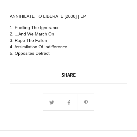
ANNIHILATE TO LIBERATE [2008] | EP
1. Fuelling The Ignorance
2. ...And We March On
3. Rape The Fallen
4. Assimilation Of Indifference
5. Opposites Detract
SHARE