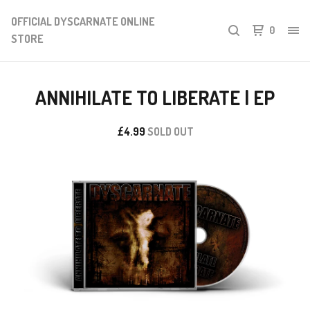
OFFICIAL DYSCARNATE ONLINE
0
STORE
ANNIHILATE TO LIBERATE | EP
£
4.99
SOLD OUT